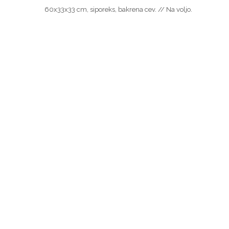
60x33x33 cm, siporeks, bakrena cev. // Na voljo.