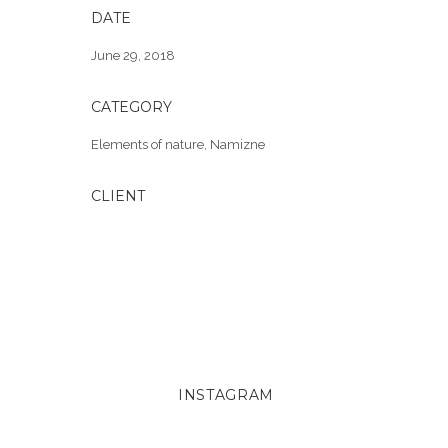
DATE
June 29, 2018
CATEGORY
Elements of nature
,
Namizne
CLIENT
INSTAGRAM