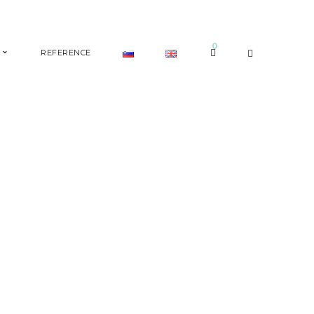
0
REFERENCE