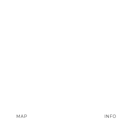
MAP
INFO