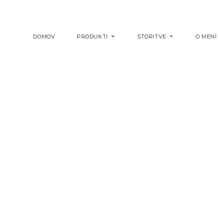
DOMOV
PRODUKTI
STORITVE
O MENI
COPPER LADY