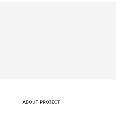
ABOUT PROJECT