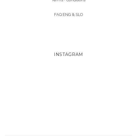
FAQ ENG &
SLO
INSTAGRAM