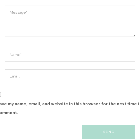
ave my name, email, and website in this browser for the next time I
omment.