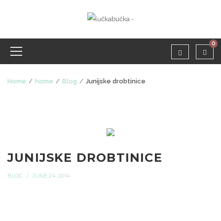
0
Home
home
Blog
Junijske drobtinice
JUNIJSKE DROBTINICE
BLOG
JUNE 24, 2014