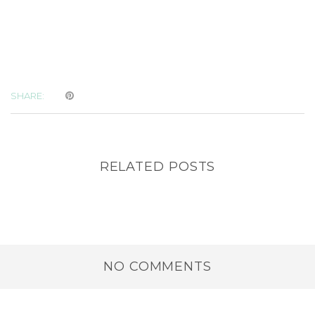
SHARE:
RELATED POSTS
NO COMMENTS