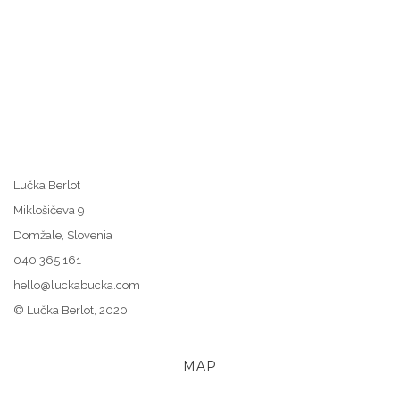
Lučka Berlot
Miklošičeva 9
Domžale, Slovenia
040 365 161
hello@luckabucka.com
© Lučka Berlot, 2020
MAP