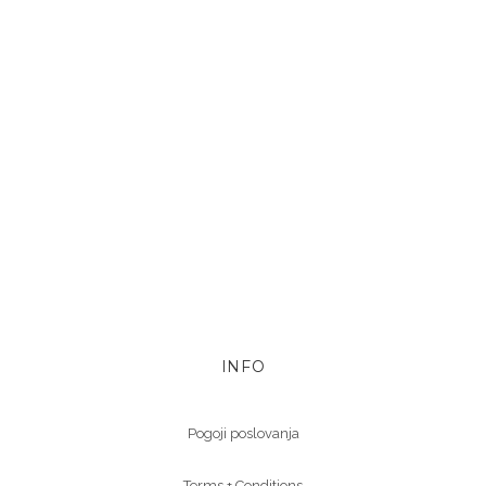
INFO
Pogoji poslovanja
Terms + Conditions