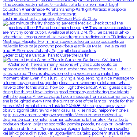
Last minute charity shopping @Mestni Mačjak. Chec
Better to Light a Candle Than to Curse the Darkn