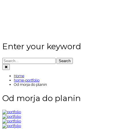
Enter your keyword
Search
Home
home-portfolio
Od morja do planin
Od morja do planin