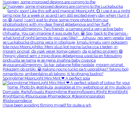
Yupiyeey, some improved designs are coming to the
Springtime! MoonLight Mini Mint ❤ A perfect spla
I have been avoiding filming myself for quite a wh