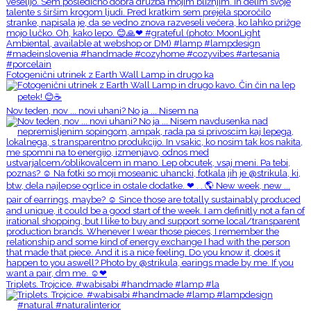
Fotogenični utrinek z Earth Wall Lamp in drugo ka
Nov teden, nov ... novi uhani? No ja ... Nisem na
Triplets. Trojcice. #wabisabi #handmade #lamp #la