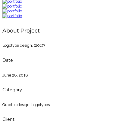
About Project
Logotype design. (2017)
Date
June 28, 2018
Category
Graphic design
,
Logotypes
Client