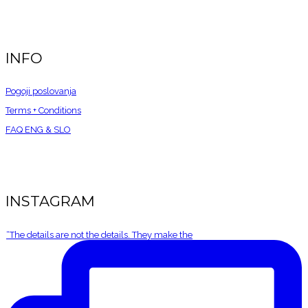
INFO
Pogoji poslovanja
Terms + Conditions
FAQ ENG &
SLO
INSTAGRAM
“The details are not the details. They make the