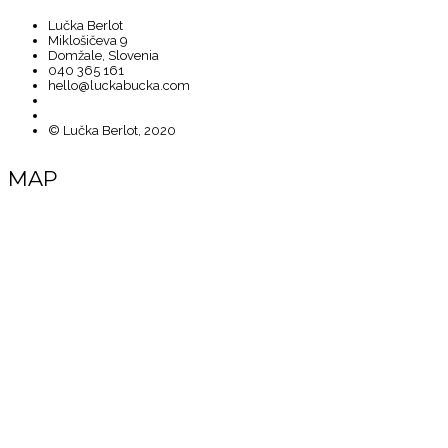
Lučka Berlot
Miklošičeva 9
Domžale, Slovenia
040 365 161
hello@luckabucka.com
© Lučka Berlot, 2020
MAP