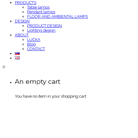
PRODUCTS
Table lamps
Pendant lamps
FLOOR AND AMBIENTAL LAMPS
DESIGN
PRODUCT DESIGN
Lighting design
ABOUT
LUČKA
Blog
CONTACT
0
An empty cart
You have no item in your shopping cart