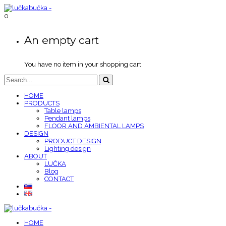
0
An empty cart
You have no item in your shopping cart
HOME
PRODUCTS
Table lamps
Pendant lamps
FLOOR AND AMBIENTAL LAMPS
DESIGN
PRODUCT DESIGN
Lighting design
ABOUT
LUČKA
Blog
CONTACT
HOME